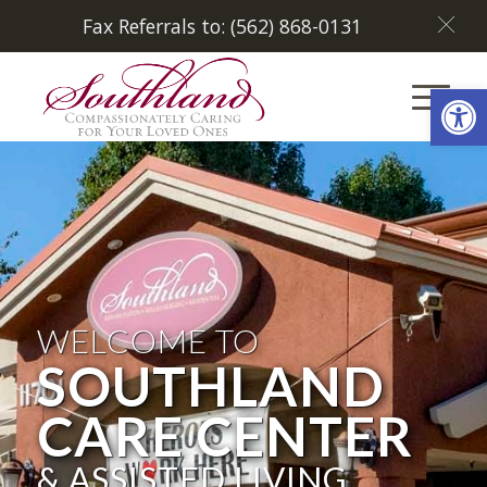
Fax Referrals to: (562) 868-0131
Open
WELCOME TO
SOUTHLAND
CARE CENTER
& ASSISTED LIVING