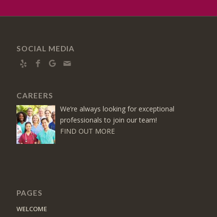
SOCIAL MEDIA
CAREERS
We’re always looking for exceptional
professionals to join our team!
FIND OUT MORE
PAGES
WELCOME