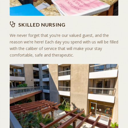
SKILLED NURSING
We never forget that you’re our valued guest, and the
reason we’re here! Each day you spend with us will be filled
with the caliber of service that will make your stay
comfortable, safe and therapeutic.
RESIDENTIAL
ASSISTED LIVING