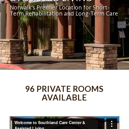
Norwalk’s Premier Location for Short-
Term Rehabilitation and Long-Term Care
96 PRIVATE ROOMS
AVAILABLE