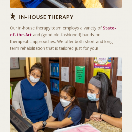
IN-HOUSE THERAPY
Our in-house therapy team employs a variety of
State-
of-the-Art
and (good old-fashioned) hands-on
therapeutic approaches. We offer both short and long-
term rehabilitation that is tailored just for you!
THE ART OF CARING
SKILLED NURSING