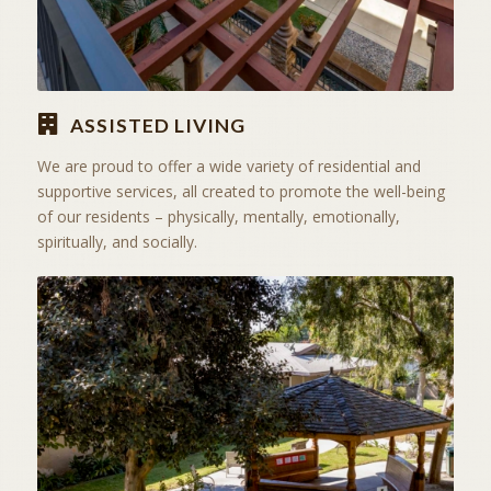
ASSISTED LIVING
We are proud to offer a wide variety of residential and
supportive services, all created to promote the well-being
of our residents – physically, mentally, emotionally,
spiritually, and socially.
ACTIVITIES & EXCURSIONS
STAY ACTIVE