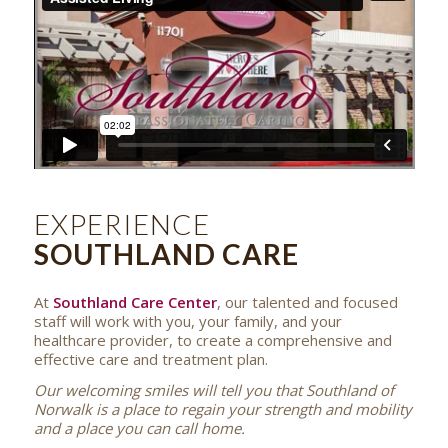
EXPERIENCE
SOUTHLAND CARE
At
Southland Care Center
, our talented and focused
staff will work with you, your family, and your
healthcare provider, to create a comprehensive and
effective care and treatment plan.
Our welcoming smiles will tell you that Southland of
Norwalk is a place to regain your strength and mobility
and a place you can call home.