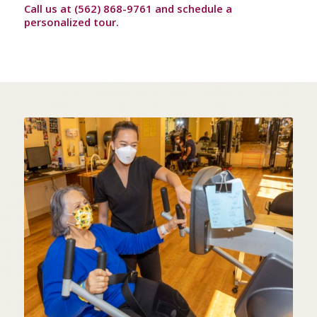
Call us at (562) 868-9761 and schedule a
personalized tour.
STATE OF THE ART
IN-HOUSE THERAPY