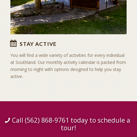
STAY ACTIVE
You will find a wide variety of activities for every individual
at Southland. Our monthly activity calendar is packed from
morning to night with options designed to help you stay
active.
Call (562) 868-9761 today to schedule a
tour!