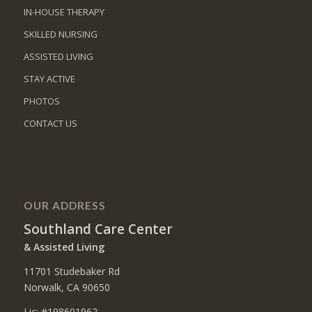
IN-HOUSE THERAPY
SKILLED NURSING
ASSISTED LIVING
STAY ACTIVE
PHOTOS
CONTACT US
OUR ADDRESS
Southland Care Center
& Assisted Living
11701 Studebaker Rd
Norwalk, CA 90650
Lic: #198601962